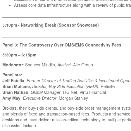
Assess core data infrastructure along with a review of public t
_______________________________________________________
5:10pm - Networking Break (Sponsor Showcase)
_______________________________________________________
Panel 3: The Controversy Over OMS/EMS Connectivity Fees
5:30pm – 6:15pm
Moderator
: Spencer Mindlin,
Analyst,
Aite Group
Panelists:
Jeff Estella
,
Former Director of Trading Analytics & Investment Opera
Brian Mullane,
Director, Buy Side Execution (REDI)
, Refinitiv
Brian Nathan,
Global Manager
, ITG Net, Virtu Financial
Amy May
,
Executive Director
, Morgan Stanley
Brokers, their buy-side clients, and buy-side order management syst
and blends of fixed and transaction-based fees. Products and service
desktops and must deliver mission-critical technology to multiple par
discussion include: