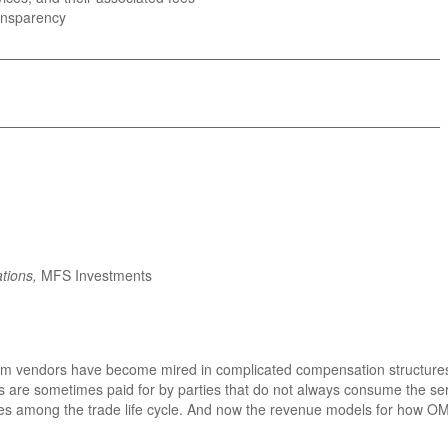
ransparency
_______________________________________________________
_______________________________________________________
tions,
MFS Investments
em vendors have become mired in complicated compensation structures th
s are sometimes paid for by parties that do not always consume the ser
ties among the trade life cycle. And now the revenue models for how OM