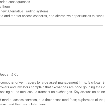
tended consequences
ss them
 new Alternative Trading systems
data and market access concerns, and alternative opportunities to twea
_______________________________________________________
Weeden & Co.
m computer-driven traders to large asset management firms, is critical
rokers and investors complain that exchanges are price gouging their 
oking at the total cost to transact on exchanges. Key discussion points
 market access services, and their associated fees; exploration of the 
ices, and their associated fees