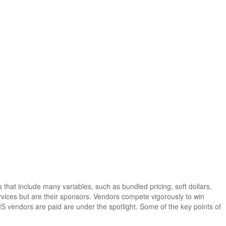
at include many variables, such as bundled pricing, soft dollars,
vices but are their sponsors. Vendors compete vigorously to win
S vendors are paid are under the spotlight. Some of the key points of