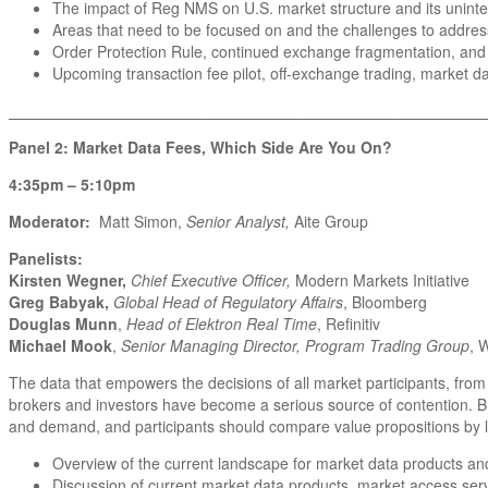
The impact of Reg NMS on U.S. market structure and its unin
Areas that need to be focused on and the challenges to addre
Order Protection Rule, continued exchange fragmentation, and
Upcoming transaction fee pilot, off-exchange trading, market 
_______________________________________________________
Panel 2: Market Data Fees, Which Side Are You On?
4:35pm – 5:10pm
Moderator:
Matt Simon,
Senior Analyst,
Aite Group
Panelists:
Kirsten Wegner,
Chief Executive Officer,
Modern Markets Initiative
Greg Babyak,
Global Head of Regulatory Affairs
, Bloomberg
Douglas Munn
,
Head of Elektron Real Time
, Refinitiv
Michael Mook
,
Senior Managing Director, Program Trading Group
, 
The data that empowers the decisions of all market participants, fro
brokers and investors have become a serious source of contention. B
and demand, and participants should compare value propositions by lo
Overview of the current landscape for market data products and
Discussion of current market data products, market access serv