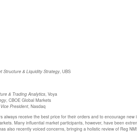
 Structure & Liquidity Strategy
, UBS
ture & Trading Analytics
, Voya
tegy
, CBOE Global Markets
Vice President
, Nasdaq
always receive the best price for their orders and to encourage new in
 markets. Many influential market participants, however, have been extr
also recently voiced concerns, bringing a holistic review of Reg NMS 