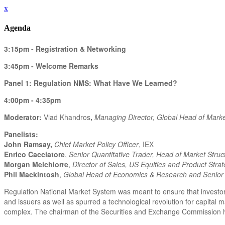
x
Agenda
3:15pm - Registration & Networking
3:45pm - Welcome Remarks
Panel 1: Regulation NMS: What Have We Learned?
4:00pm - 4:35pm
Moderator:
Vlad Khandros
,
Managing Director, Global Head of Market
Panelists:
John Ramsay,
Chief Market Policy Officer
, IEX
Enrico Cacciatore
,
Senior Quantitative Trader, Head of Market Struc
Morgan Melchiorre
,
Director of Sales, US Equities and Product Stra
Phil Mackintosh
,
Global Head of Economics & Research and Senior 
Regulation National Market System was meant to ensure that investors 
and issuers as well as spurred a technological revolution for capital
complex. The chairman of the Securities and Exchange Commission has 