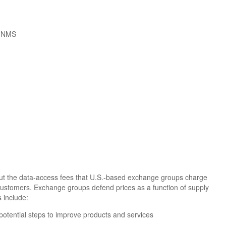
k NMS
. But the data-access fees that U.S.-based exchange groups charge
customers. Exchange groups defend prices as a function of supply
 include:
potential steps to improve products and services