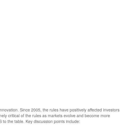
novation. Since 2005, the rules have positively affected investors
emely critical of the rules as markets evolve and become more
to the table. Key discussion points include: