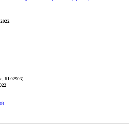
 2022
e, RI 02903)
2022
ts)