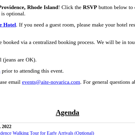
Providence, Rhode Island
! Click the
RSVP
button below to
 is optional.
e Hotel
. If you need a guest room, please make your hotel res
 booked via a centralized booking process. We will be in touc
al (jeans are OK).
s
prior to attending this event.
ease email
events@aite-novarica.com
. For general questions 
Agenda
, 2022
idence Walking Tour for Early Arrivals (Optional)