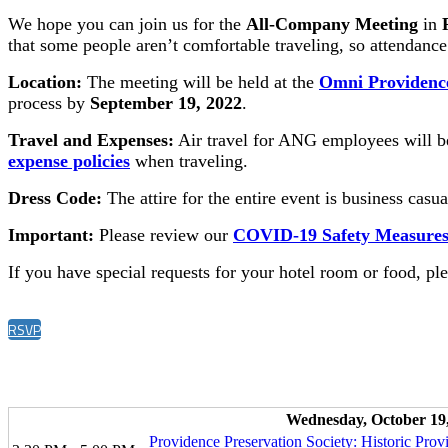
We hope you can join us for the
All-Company Meeting
in
that some people aren’t comfortable traveling, so attendance
Location:
The meeting will be held at the
Omni Providenc
process by
September 19, 2022
.
Travel and Expenses:
Air travel for ANG employees will be
expense policies
when traveling.
Dress Code:
The attire for the entire event is business casu
Important:
Please review our
COVID-19 Safety Measure
If you have special requests for your hotel room or food, pl
RSVP
Wednesday, October 19
Providence Preservation Society: Historic Prov