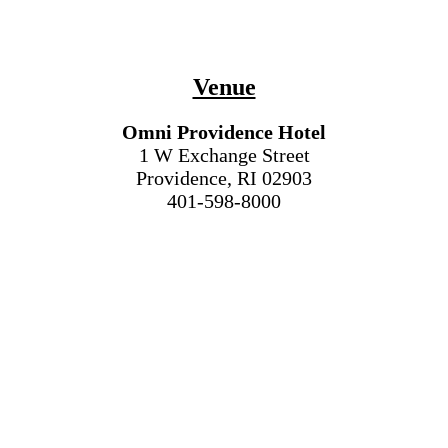
Venue
Omni Providence Hotel
1 W Exchange Street
Providence, RI 02903
401-598-8000