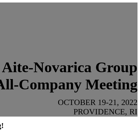
Aite-Novarica Group
All-Company Meeting
OCTOBER 19-21, 2022
PROVIDENCE, RI
g!