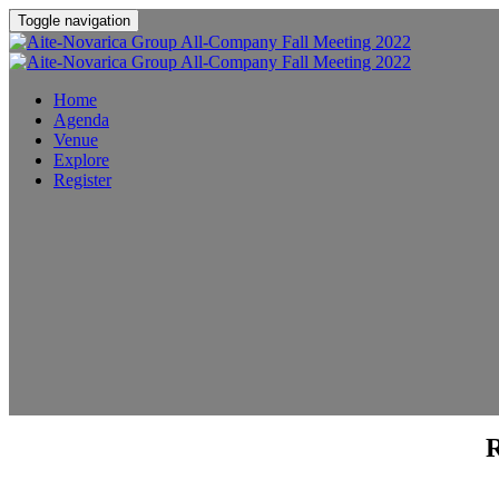
Toggle navigation
Home
Agenda
Venue
Explore
Register
R