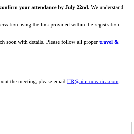
confirm your attendance by July 22nd
. We understand
ervation using the link provided within the registration
h soon with details. Please follow all proper
travel &
about the meeting, please email
HR@aite-novarica.com
.