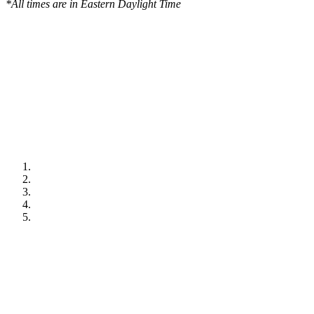
*All times are in Eastern Daylight Time