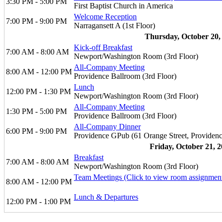
3:30 PM - 5:00 PM
First Baptist Church in America
Welcome Reception
7:00 PM - 9:00 PM
Narragansett A (1st Floor)
Thursday, October 20,
Kick-off Breakfast
7:00 AM - 8:00 AM
Newport/Washington Room (3rd Floor)
All-Company Meeting
8:00 AM - 12:00 PM
Providence Ballroom (3rd Floor)
Lunch
12:00 PM - 1:30 PM
Newport/Washington Room (3rd Floor)
All-Company Meeting
1:30 PM - 5:00 PM
Providence Ballroom (3rd Floor)
All-Company Dinner
6:00 PM - 9:00 PM
Providence GPub (61 Orange Street, Providenc
Friday, October 21, 
Breakfast
7:00 AM - 8:00 AM
Newport/Washington Room (3rd Floor)
Team Meetings (Click to view room assignmen
8:00 AM - 12:00 PM
Lunch & Departures
12:00 PM - 1:00 PM