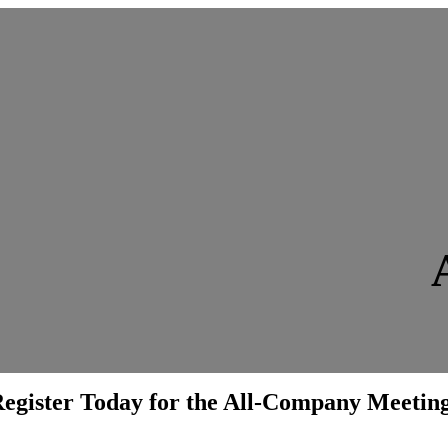
egister Today for the All-Company Meetin