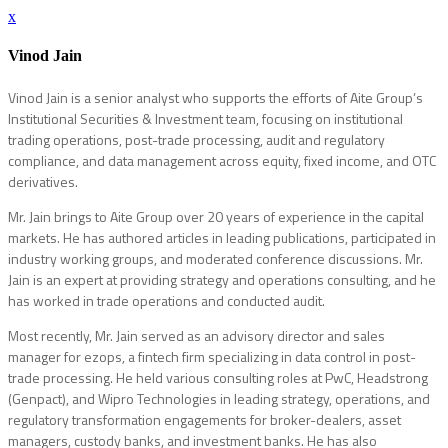
x
Vinod Jain
Vinod Jain is a senior analyst who supports the efforts of Aite Group’s
Institutional Securities & Investment team, focusing on institutional
trading operations, post-trade processing, audit and regulatory
compliance, and data management across equity, fixed income, and OTC
derivatives.
Mr. Jain brings to Aite Group over 20 years of experience in the capital
markets. He has authored articles in leading publications, participated in
industry working groups, and moderated conference discussions. Mr.
Jain is an expert at providing strategy and operations consulting, and he
has worked in trade operations and conducted audit.
Most recently, Mr. Jain served as an advisory director and sales
manager for ezops, a fintech firm specializing in data control in post-
trade processing. He held various consulting roles at PwC, Headstrong
(Genpact), and Wipro Technologies in leading strategy, operations, and
regulatory transformation engagements for broker-dealers, asset
managers, custody banks, and investment banks. He has also