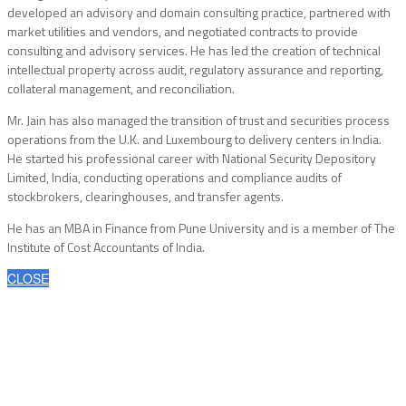
developed an advisory and domain consulting practice, partnered with
market utilities and vendors, and negotiated contracts to provide
consulting and advisory services. He has led the creation of technical
intellectual property across audit, regulatory assurance and reporting,
collateral management, and reconciliation.
Mr. Jain has also managed the transition of trust and securities process
operations from the U.K. and Luxembourg to delivery centers in India.
He started his professional career with National Security Depository
Limited, India, conducting operations and compliance audits of
stockbrokers, clearinghouses, and transfer agents.
He has an MBA in Finance from Pune University and is a member of The
Institute of Cost Accountants of India.
CLOSE