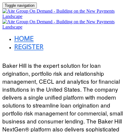
Toggle navigation
HOME
REGISTER
Baker Hill is the expert solution for loan
origination, portfolio risk and relationship
management, CECL and analytics for financial
institutions in the United States. The company
delivers a single unified platform with modern
solutions to streamline loan origination and
portfolio risk management for commercial, small
business and consumer lending. The Baker Hill
NextGen® platform also delivers sophisticated