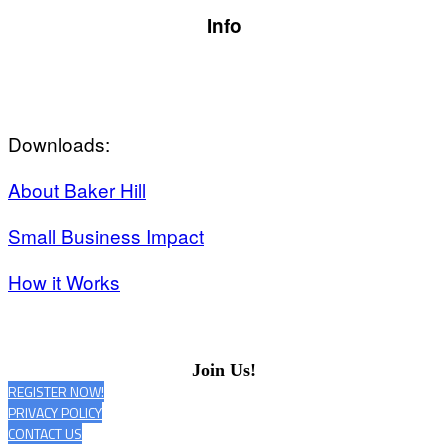
Info
Downloads:
About Baker Hill
Small Business Impact
How it Works
Join Us!
REGISTER NOW!
PRIVACY POLICY
CONTACT US