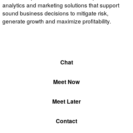
analytics and marketing solutions that support
sound business decisions to mitigate risk,
generate growth and maximize profitability.
Chat
Meet Now
Meet Later
Contact