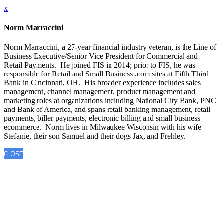
x
Norm Marraccini
Norm Marraccini, a 27-year financial industry veteran, is the Line of
Business Executive/Senior Vice President for Commercial and
Retail Payments. He joined FIS in 2014; prior to FIS, he was
responsible for Retail and Small Business .com sites at Fifth Third
Bank in Cincinnati, OH. His broader experience includes sales
management, channel management, product management and
marketing roles at organizations including National City Bank, PNC
and Bank of America, and spans retail banking management, retail
payments, biller payments, electronic billing and small business
ecommerce. Norm lives in Milwaukee Wisconsin with his wife
Stefanie, their son Samuel and their dogs Jax, and Frehley.
CLOSE