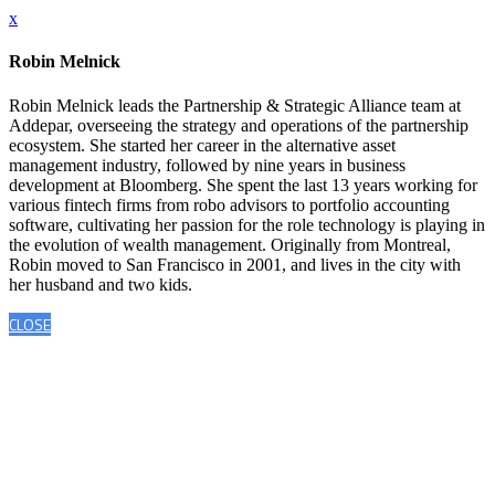
x
Robin Melnick
Robin Melnick leads the Partnership & Strategic Alliance team at
Addepar, overseeing the strategy and operations of the partnership
ecosystem. She started her career in the alternative asset
management industry, followed by nine years in business
development at Bloomberg. She spent the last 13 years working for
various fintech firms from robo advisors to portfolio accounting
software, cultivating her passion for the role technology is playing in
the evolution of wealth management. Originally from Montreal,
Robin moved to San Francisco in 2001, and lives in the city with
her husband and two kids.
CLOSE