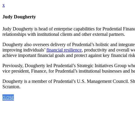
x
Judy Dougherty
Judy Dougherty is head of enterprise capabilities for Prudential Fina
relationships with institutional clients and other external partners.
Dougherty also oversees delivery of Prudential’s holistic and integrate
improving individuals’
financial resilience
, productivity and overall 
achieve important financial goals and protect against key financial risk
Previously, Dougherty led Prudential’s Strategic Initiatives Group wh
vice president, Finance, for Prudential’s institutional businesses and 
Dougherty is a member of Prudential’s U.S. Management Council. She
Scranton.
CLOSE