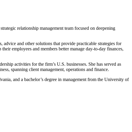
se strategic relationship management team focused on deepening
 advice and other solutions that provide practicable strategies for
elp their employees and members better manage day-to-day finances,
rship activities for the firm’s U.S. businesses. She has served as
usiness, spanning client management, operations and finance.
ania, and a bachelor’s degree in management from the University of