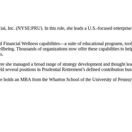
ncial, Inc. (NYSE:PRU). In this role, she leads a U.S.-focused enterpri
d Financial Wellness capabilities—a suite of educational programs, tools,
wellbeing. Thousands of organizations now offer these capabilities to h
s.
ere she managed a broad range of strategy development and thought leade
held several positions in Prudential Retirement’s defined contribution b
 holds an MBA from the Wharton School of the University of Pennsylv