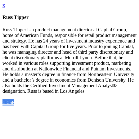
x
Russ Tipper
Russ Tipper is a product management director at Capital Group,
home of American Funds, responsible for retail product management
and strategy. He has 24 years of investment industry experience and
has been with Capital Group for five years. Prior to joining Capital,
he was managing director and head of third party discretionary and
client discretionary platforms at Merrill Lynch. Before that, he
worked in various roles supporting investment product, marketing
and distribution at Nationwide Financial and Putnam Investments.
He holds a master’s degree in finance from Northeastern University
and a bachelor’s degree in economics from Denison University. He
also holds the Certified Investment Management Analyst®
designation. Russ is based in Los Angeles.
CLOSE