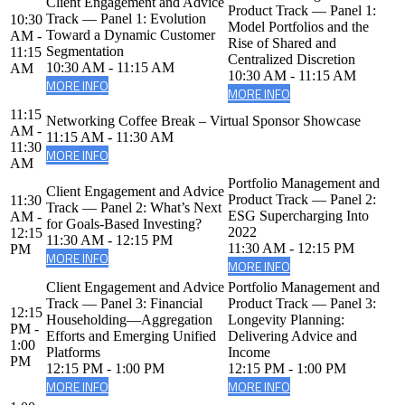
Client Engagement and Advice
Product Track — Panel 1:
Track — Panel 1: Evolution
10:30
Model Portfolios and the
Toward a Dynamic Customer
AM -
Rise of Shared and
Segmentation
11:15
Centralized Discretion
10:30 AM - 11:15 AM
AM
10:30 AM - 11:15 AM
MORE INFO
MORE INFO
11:15
Networking Coffee Break – Virtual Sponsor Showcase
AM -
11:15 AM - 11:30 AM
11:30
MORE INFO
AM
Portfolio Management and
Client Engagement and Advice
Product Track — Panel 2:
11:30
Track — Panel 2: What’s Next
ESG Supercharging Into
AM -
for Goals-Based Investing?
2022
12:15
11:30 AM - 12:15 PM
11:30 AM - 12:15 PM
PM
MORE INFO
MORE INFO
Client Engagement and Advice
Portfolio Management and
Track — Panel 3: Financial
Product Track — Panel 3:
12:15
Householding—Aggregation
Longevity Planning:
PM -
Efforts and Emerging Unified
Delivering Advice and
1:00
Platforms
Income
PM
12:15 PM - 1:00 PM
12:15 PM - 1:00 PM
MORE INFO
MORE INFO