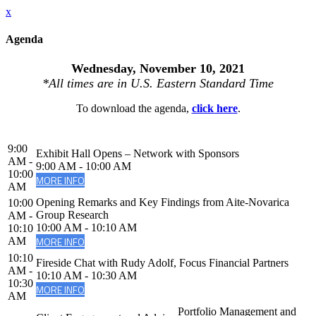
x
Agenda
Wednesday, November 10, 2021
*All times are in U.S. Eastern Standard Time
To download the agenda,
click here
.
9:00
Exhibit Hall Opens – Network with Sponsors
AM -
9:00 AM - 10:00 AM
10:00
MORE INFO
AM
Opening Remarks and Key Findings from Aite-Novarica
10:00
Group Research
AM -
10:00 AM - 10:10 AM
10:10
MORE INFO
AM
10:10
Fireside Chat with Rudy Adolf, Focus Financial Partners
AM -
10:10 AM - 10:30 AM
10:30
MORE INFO
AM
Portfolio Management and