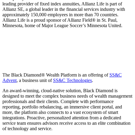
leading provider of fixed index annuities, Allianz Life is part of
Allianz SE, a global leader in the financial services industry with
approximately 150,000 employees in more than 70 countries.
Allianz Life is a proud sponsor of Allianz Field® in St. Paul,
Minnesota, home of Major League Soccer’s Minnesota United.
The Black Diamond® Wealth Platform is an offering of
SS&C
Advent
, a business unit of
SS&C Technologies
.
An award-winning, cloud-native solution, Black Diamond is
designed to meet the complex business needs of wealth management
professionals and their clients. Complete with performance
reporting, portfolio rebalancing, an immersive client portal, and
more, the platform also connects to a vast ecosystem of smart
integrations. Proactive, personalized attention from a dedicated
service team ensures advisors receive access to an elite combination
of technology and service.