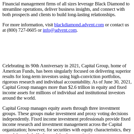
Financial management firms of all sizes leverage Black Diamond to
streamline operations, deliver business insights, and connect with
both prospects and clients to build long-lasting relationships.
For more information, visit
blackdiamond.advent.com
or contact us
at (800) 727-0605 or
info@advent.com
.
Celebrating its 90th Anniversary in 2021, Capital Group, home of
American Funds, has been singularly focused on delivering superior
results for long-term investors using high-conviction portfolios,
rigorous research and individual accountability. As of June 30, 2021,
Capital Group manages more than $2.6 trillion in equity and fixed
income assets for millions of individual and institutional investors
around the world.
Capital Group manages equity assets through three investment
groups. These groups make investment and proxy voting decisions
independently. Fixed income investment professionals provide fixed
income research and investment management across the Capital
organization; however, for securities with equity characteristics, they