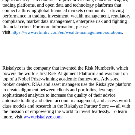
trading platforms, and open data and technology platforms that
connect a thriving global financial markets community – driving
performance in trading, investment, wealth management, regulatory
compliance, market data management, enterprise risk and fighting
financial crime. For more information, please
visit
.
https://www.refinitiv.com/en/wealth-management-solutions
Riskalyze is the company that invented the Risk Number®, which
powers the world's first Risk Alignment Platform and was built on
top of a Nobel Prize-winning academic framework. Advisors,
broker-dealers, RIAs and asset managers use the Riskalyze platform
to create alignment between clients and portfolios, leverage
sophisticated analytics to increase the quality of their advice,
automate trading and client account management, and access world-
class models and research in the Riskalyze Partner Store — all with
the mission of empowering the world to invest fearlessly. To learn
more, visit
www.riskalyze.com
.