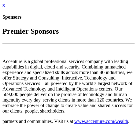
x
Sponsors
Premier Sponsors
Accenture is a global professional services company with leading
capabilities in digital, cloud and security. Combining unmatched
experience and specialized skills across more than 40 industries, we
offer Strategy and Consulting, Interactive, Technology and
Operations services—all powered by the world’s largest network of
Advanced Technology and Intelligent Operations centers. Our
569,000 people deliver on the promise of technology and human
ingenuity every day, serving clients in more than 120 countries. We
embrace the power of change to create value and shared success for
our clients, people, shareholders,
partners and communities. Visit us at
www.accenture.com/wealth
.