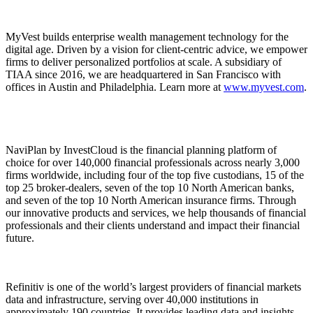
MyVest builds enterprise wealth management technology for the
digital age. Driven by a vision for client-centric advice, we empower
firms to deliver personalized portfolios at scale. A subsidiary of
TIAA since 2016, we are headquartered in San Francisco with
offices in Austin and Philadelphia. Learn more at
www.myvest.com
.
NaviPlan by InvestCloud is the financial planning platform of
choice for over 140,000 financial professionals across nearly 3,000
firms worldwide, including four of the top five custodians, 15 of the
top 25 broker-dealers, seven of the top 10 North American banks,
and seven of the top 10 North American insurance firms. Through
our innovative products and services, we help thousands of financial
professionals and their clients understand and impact their financial
future.
Refinitiv is one of the world’s largest providers of financial markets
data and infrastructure, serving over 40,000 institutions in
approximately 190 countries. It provides leading data and insights,