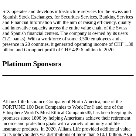
SIX operates and develops infrastructure services for the Swiss and
Spanish Stock Exchanges, for Securities Services, Banking Services
and Financial Information with the aim of raising efficiency, quality
and innovative capacity across the entire value chain of the Swiss
and Spanish financial centers. The company is owned by its users
(121 banks). With a workforce of some 3,500 employees and a
presence in 20 countries, it generated operating income of CHF 1.38
billion and Group net profit of CHF 439.6 million in 2020.
Platinum Sponsors
Allianz Life Insurance Company of North America, one of the
FORTUNE 100 Best Companies to Work For® and one of the
Ethisphere World’s Most Ethical Companies®, has been keeping its
promises since 1896 by helping Americans achieve their retirement
income and protection goals with a variety of annuity and life
insurance products. In 2020, Allianz Life provided additional value
to its policyholders via distributions of more than $10.1 billion. As a