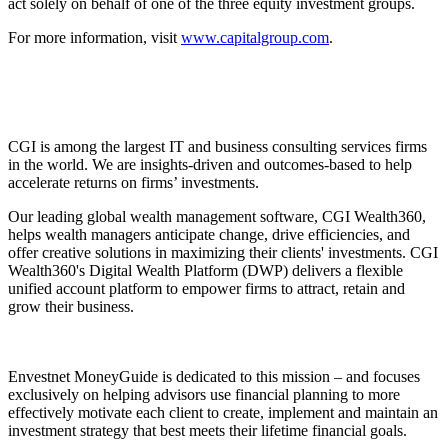
act solely on behalf of one of the three equity investment groups.
For more information, visit
www.capitalgroup.com
.
CGI is among the largest IT and business consulting services firms
in the world. We are insights-driven and outcomes-based to help
accelerate returns on firms’ investments.
Our leading global wealth management software, CGI Wealth360,
helps wealth managers anticipate change, drive efficiencies, and
offer creative solutions in maximizing their clients' investments. CGI
Wealth360's Digital Wealth Platform (DWP) delivers a flexible
unified account platform to empower firms to attract, retain and
grow their business.
Envestnet MoneyGuide is dedicated to this mission – and focuses
exclusively on helping advisors use financial planning to more
effectively motivate each client to create, implement and maintain an
investment strategy that best meets their lifetime financial goals.