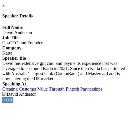
x
Speaker Details
Full Name
David Anderson
Job Title
Co-CEO and Founder
Company
Karta
Speaker Bio
David has extensive gift card and payments experience that was
leveraged to co-found Karta in 2021. Since then Karta has partnered
with Australia’s largest bank (CommBank) and Mastercard and is
now entering the US market.
Speaking At
Creating Customer Value Through Fintech Partnerships
CLOSE