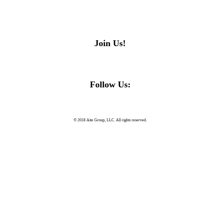
Join Us!
Follow Us:
© 2018 Aite Group, LLC. All rights reserved.