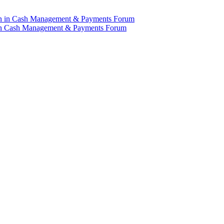
n in Cash Management & Payments Forum