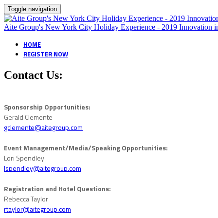
Toggle navigation
Aite Group's New York City Holiday Experience - 2019 Innovatio
HOME
REGISTER NOW
Contact Us:
Sponsorship Opportunities:
Gerald Clemente
gclemente@aitegroup.com
Event Management/Media/Speaking Opportunities:
Lori Spendley
lspendley@aitegroup.com
Registration and Hotel Questions:
Rebecca Taylor
rtaylor@aitegroup.com