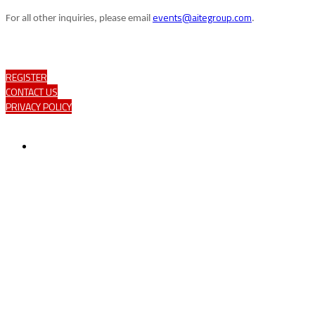
events@aitegroup.com
For all other inquiries, please email
.
REGISTER
CONTACT US
PRIVACY POLICY