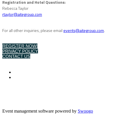
Registration and Hotel Questions:
Rebecca Taylor
rtaylor@aitegroup.com
For all other inquiries, please email
events@aitegroup.com
.
REGISTER NOW!
PRIVACY POLICY
CONTACT US
Event management software powered by
Swoogo