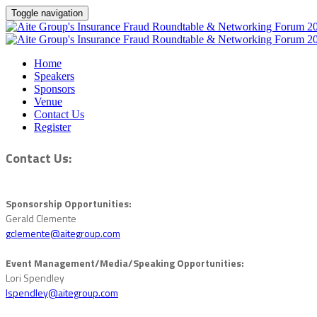
Toggle navigation
Home
Speakers
Sponsors
Venue
Contact Us
Register
Contact Us:
Sponsorship Opportunities:
Gerald Clemente
gclemente@aitegroup.com
Event Management/Media/Speaking Opportunities:
Lori Spendley
lspendley@aitegroup.com