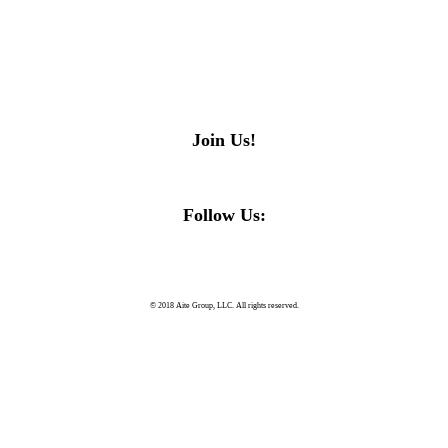
Join Us!
Follow Us:
© 2018 Aite Group, LLC. All rights reserved.