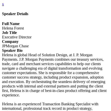
x
Speaker Details
Full Name
Helena Forest
Job Title
Executive Director
Company
JPMorgan Chase
Speaker Bio
Helena is global Head of Solution Design, at J. P. Morgan
Payments. J.P. Morgan Payments combines our treasury services,
trade, card and merchant services capabilities to help our clients
navigate a challenging era of digital transformation and evolving
customer expectations. She is responsible for a comprehensive
customer success strategy, including product expansion, adoption
and execution. By orchestrating the seamless delivery of emerging
products with internal and external partners and putting the client
first, Helena is in charge of best-in-class product offering and client
experience.
Helena is an experienced Transaction Banking Specialist with
international, professional track record in product strategy,