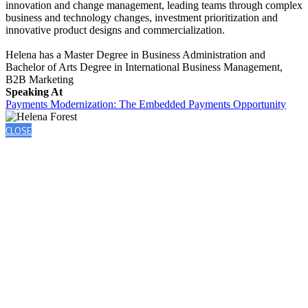
innovation and change management, leading teams through complex
business and technology changes, investment prioritization and
innovative product designs and commercialization.
Helena has a Master Degree in Business Administration and
Bachelor of Arts Degree in International Business Management,
B2B Marketing
Speaking At
Payments Modernization: The Embedded Payments Opportunity
CLOSE