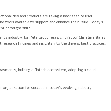
ctionalities and products are taking a back seat to user
he tools available to support and enhance their value. Today’s
nt paradigm shift.
ts industry. Join Aite Group research director
Christine Barry
research findings and insights into the drivers, best practices,
r payments, building a fintech ecosystem, adopting a cloud
organization for success in today’s evolving industry