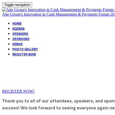
Toggle navigation
Aite Group's Innovation in Cash Management & Payments Forum 20
HOME
AGENDA
SPEAKERS
SPONSORS
VENUE
PHOTO GALLERY
REGISTER NOW
REGISTER NOW!
Thank you to all of our attendees, speakers, and spon
success! We look forward to seeing everyone again ne