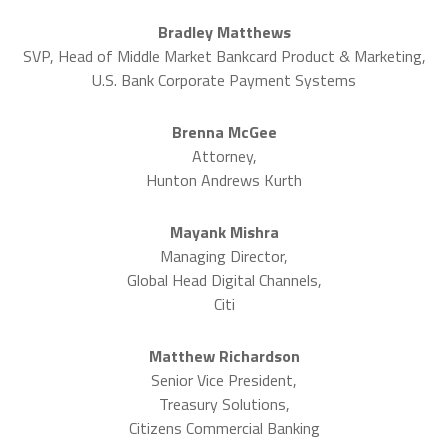
Bradley Matthews
SVP, Head of Middle Market Bankcard Product & Marketing,
U.S. Bank Corporate Payment Systems
Brenna McGee
Attorney,
Hunton Andrews Kurth
Mayank Mishra
Managing Director,
Global Head Digital Channels,
Citi
Matthew Richardson
Senior Vice President,
Treasury Solutions,
Citizens Commercial Banking