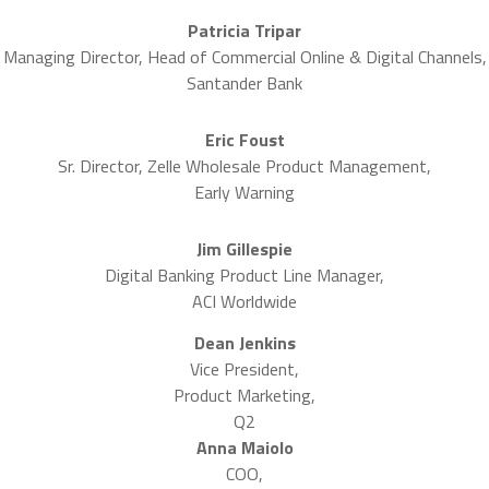
Patricia Tripar
Managing Director, Head of Commercial Online & Digital Channels,
Santander Bank
Eric Foust
Sr. Director, Zelle Wholesale Product Management,
Early Warning
Jim Gillespie
Digital Banking Product Line Manager,
ACI Worldwide
Dean Jenkins
Vice President,
Product Marketing,
Q2
Anna Maiolo
COO,