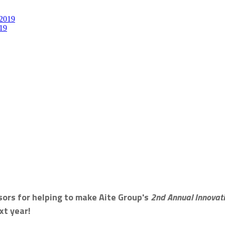
19
sors for helping to make Aite Group's
2nd Annual Innova
xt year!