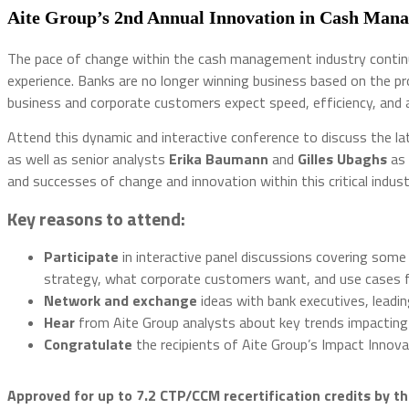
Aite Group’s 2nd Annual Innovation in Cash Ma
The pace of change within the cash management industry continues
experience. Banks are no longer winning business based on the pro
business and corporate customers expect speed, efficiency, and
Attend this dynamic and interactive conference to discuss the l
as well as senior analysts
Erika Baumann
and
Gilles Ubaghs
as 
and successes of change and innovation within this critical indus
Key reasons to attend:
Participate
in interactive panel discussions covering some 
strategy, what corporate customers want, and use cases for 
Network
and
exchange
ideas with bank executives, leadi
Hear
from Aite Group analysts about key trends impacting
Congratulate
the recipients of Aite Group’s Impact Inn
Approved for up to 7.2 CTP/CCM recertification credits by th