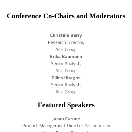
Conference Co-Chairs and Moderators
Christine Barry
Research Director,
Aite Group
Erika Baumann
Senior Analyst,
Aite Group
Gilles Ubaghs
Senior Analyst,
Aite Group
Featured Speakers
Jason Carone
Product Management Director, Silicon Valley