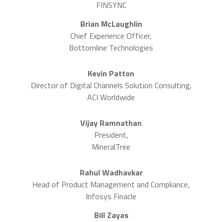
FINSYNC
Brian McLaughlin
Chief Experience Officer,
Bottomline Technologies
Kevin Patton
Director of Digital Channels Solution Consulting,
ACI Worldwide
Vijay Ramnathan
President,
MineralTree
Rahul Wadhavkar
Head of Product Management and Compliance,
Infosys Finacle
Bill Zayas