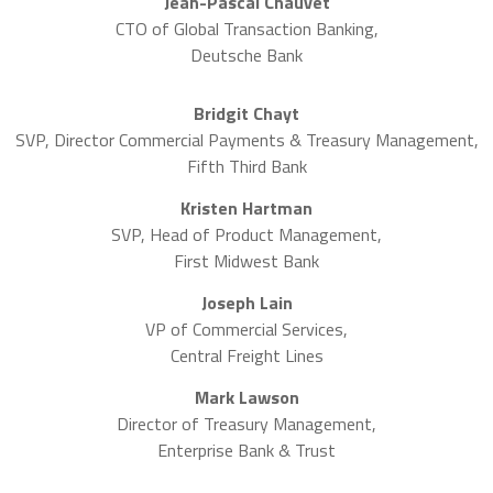
Jean-Pascal Chauvet
CTO of Global Transaction Banking,
Deutsche Bank
Bridgit Chayt
SVP, Director Commercial Payments & Treasury Management,
Fifth Third Bank
Kristen Hartman
SVP, Head of Product Management,
First Midwest Bank
Joseph Lain
VP of Commercial Services,
Central Freight Lines
Mark Lawson
Director of Treasury Management,
Enterprise Bank & Trust