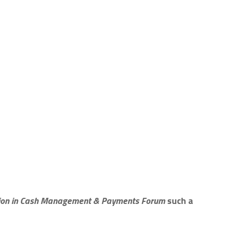
tion in Cash Management & Payments Forum
such a