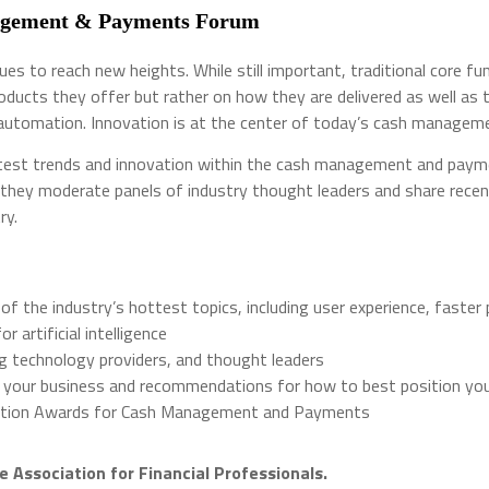
nagement & Payments Forum
 to reach new heights. While still important, traditional core fun
ducts they offer but rather on how they are delivered as well as t
 automation. Innovation is at the center of today’s cash manageme
atest trends and innovation within the cash management and paymen
they moderate panels of industry thought leaders and share recent 
try.
of the industry’s hottest topics, including user experience, faste
artificial intelligence
ng technology providers, and thought leaders
 your business and recommendations for how to best position your 
ovation Awards for Cash Management and Payments
e Association for Financial Professionals.