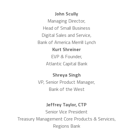
John Scully
Managing Director,
Head of Small Business
Digital Sales and Service,
Bank of America Merrill Lynch
Kurt Shreiner
EVP & Founder,
Atlantic Capital Bank
Shreya Singh
VP, Senior Product Manager,
Bank of the West
Jeffrey Taylor, CTP
Senior Vice President
Treasury Management Core Products & Services,
Regions Bank